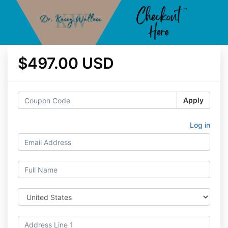
$497.00 USD
Apply
Log in