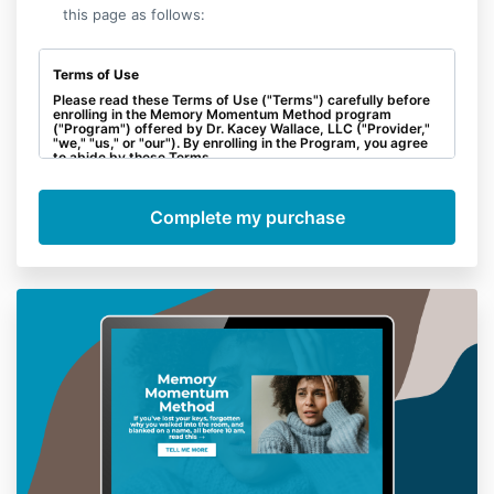
this page as follows:
Terms of Use
Please read these Terms of Use ("Terms") carefully before
enrolling in the Memory Momentum Method program
("Program") offered by Dr. Kacey Wallace, LLC ("Provider,"
"we," "us," or "our"). By enrolling in the Program, you agree
to abide by these Terms.
No Refunds:
All sales are final, and no refunds will be
provided for any reason. By enrolling in the Program, you
acknowledge and agree that there will be no refunds,
whether partial or full, once you have completed the
purchase.
Intellectual Property:
All materials, including course
content, videos, documents, and any other resources
provided as part of the Program, are the intellectual
property of Provider and are protected by copyright and
other intellectual property laws. You agree not to share,
distribute, or reproduce any Program materials without
explicit written consent from Provider.
Personal Responsibility:
The Program is designed to
provide educational content and guidance. However, your
success in implementing the strategies and achieving
results is dependent on your individual effort and
commitment. Provider cannot guarantee specific outcomes
or results.
Limitation of Liability:
To the fullest extent permitted by law,
Provider will not be held liable for any direct, indirect,