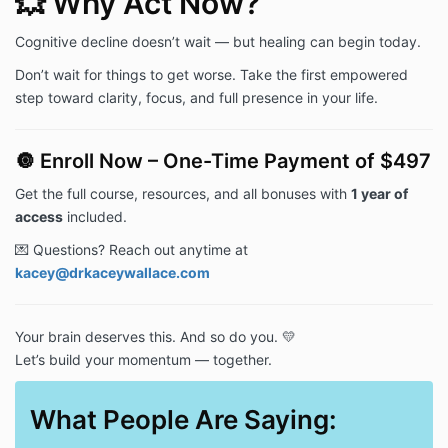
💥 Why Act Now?
Cognitive decline doesn’t wait — but healing can begin today.
Don’t wait for things to get worse. Take the first empowered
step toward clarity, focus, and full presence in your life.
🔘 Enroll Now – One-Time Payment of $497
Get the full course, resources, and all bonuses with
1 year of
access
included.
💌 Questions? Reach out anytime at
kacey@drkaceywallace.com
Your brain deserves this. And so do you. 💛
Let’s build your momentum — together.
What People Are Saying: