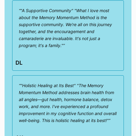
"A Supportive Community" "What I love most
about the Memory Momentum Method is the
supportive community. We're all on this journey
together, and the encouragement and
camaraderie are invaluable. It's not just a
program; it's a family."
DL
"Holistic Healing at Its Best" "The Memory
Momentum Method addresses brain health from
all angles—gut health, hormone balance, detox
work, and more. I've experienced a profound
improvement in my cognitive function and overall
well-being. This is holistic healing at its best!"