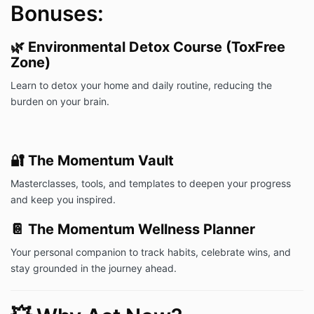
Bonuses:
🌿
Environmental Detox Course (ToxFree
Zone)
Learn to detox your home and daily routine, reducing the
burden on your brain.
🔐
The Momentum Vault
Masterclasses, tools, and templates to deepen your progress
and keep you inspired.
📔
The Momentum Wellness Planner
Your personal companion to track habits, celebrate wins, and
stay grounded in the journey ahead.