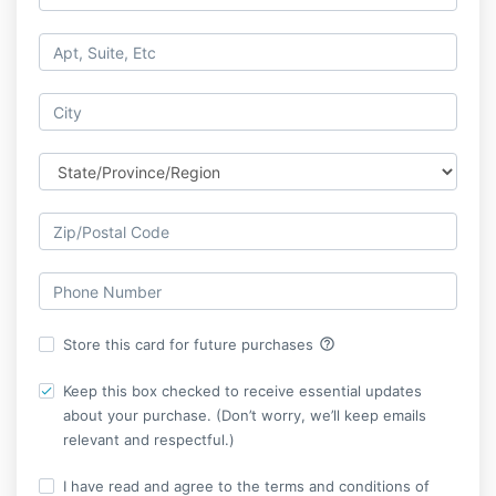
help_outline
Store this card for future purchases
Keep this box checked to receive essential updates
about your purchase. (Don’t worry, we’ll keep emails
relevant and respectful.)
I have read and agree to the terms and conditions of