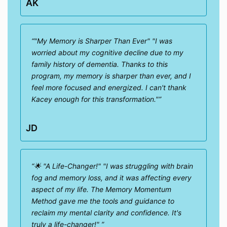
AK
"My Memory is Sharper Than Ever" "I was
worried about my cognitive decline due to my
family history of dementia. Thanks to this
program, my memory is sharper than ever, and I
feel more focused and energized. I can't thank
Kacey enough for this transformation."
JD
🌟 "A Life-Changer!" "I was struggling with brain
fog and memory loss, and it was affecting every
aspect of my life. The Memory Momentum
Method gave me the tools and guidance to
reclaim my mental clarity and confidence. It's
truly a life-changer!"