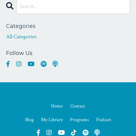
Categories
All Categories
Follow Us
Home
Contact
Blog
My Library
Programs
Podcast