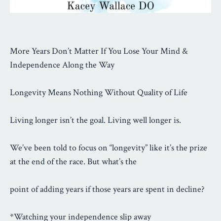
More Years Don’t Matter If You Lose Your Mind &
Independence Along the Way
Longevity Means Nothing Without Quality of Life
Living longer isn’t the goal. Living well longer is.
We’ve been told to focus on “longevity” like it’s the prize
at the end of the race. But what’s the
point of adding years if those years are spent in decline?
*Watching your independence slip away