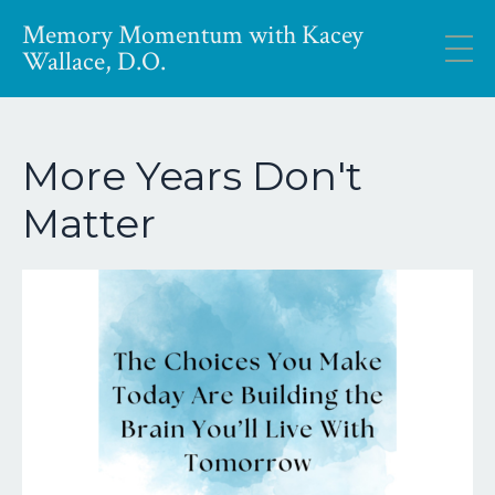
Memory Momentum with Kacey
Wallace, D.O.
More Years Don't
Matter