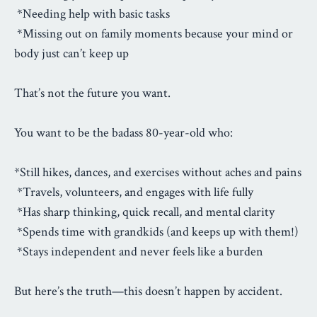
*Needing help with basic tasks
*Missing out on family moments because your mind or
body just can’t keep up
That’s not the future you want.
You want to be the badass 80-year-old who:
*Still hikes, dances, and exercises without aches and pains
*Travels, volunteers, and engages with life fully
*Has sharp thinking, quick recall, and mental clarity
*Spends time with grandkids (and keeps up with them!)
*Stays independent and never feels like a burden
But here’s the truth—this doesn’t happen by accident.