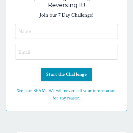
Reversing It!
Join our 7 Day Challenge!
Start the Challenge
We hate SPAM. We will never sell your information,
for any reason.