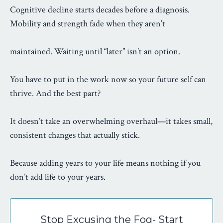
Cognitive decline starts decades before a diagnosis.
Mobility and strength fade when they aren’t
maintained. Waiting until “later” isn’t an option.
You have to put in the work now so your future self can
thrive. And the best part?
It doesn’t take an overwhelming overhaul—it takes small,
consistent changes that actually stick.
Because adding years to your life means nothing if you
don’t add life to your years.
Stop Excusing the Fog- Start